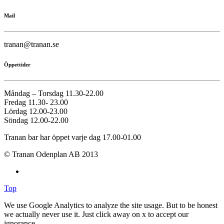
Mail
tranan@tranan.se
Öppettider
Måndag – Torsdag 11.30-22.00
Fredag 11.30- 23.00
Lördag 12.00-23.00
Söndag 12.00-22.00
Tranan bar har öppet varje dag 17.00-01.00
© Tranan Odenplan AB 2013
Top
We use Google Analytics to analyze the site usage. But to be honest
we actually never use it. Just click away on x to accept our
ignorance.