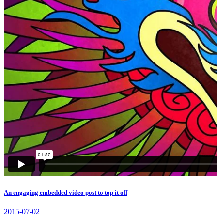
An engaging embedded video post to top it off
2015-07-02