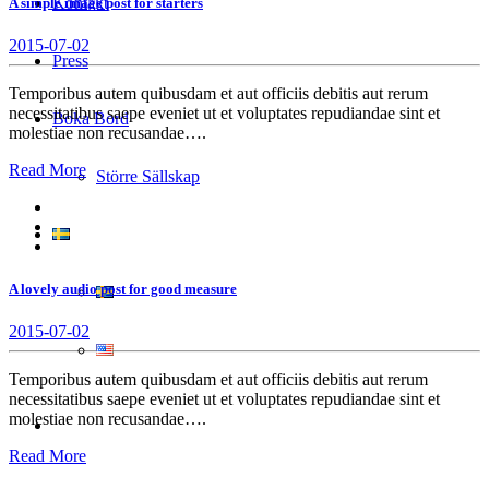
Kontakt
A simple image post for starters
2015-07-02
Press
Temporibus autem quibusdam et aut officiis debitis aut rerum
necessitatibus saepe eveniet ut et voluptates repudiandae sint et
Boka Bord
molestiae non recusandae….
Read More
Större Sällskap
A lovely audio post for good measure
2015-07-02
Temporibus autem quibusdam et aut officiis debitis aut rerum
necessitatibus saepe eveniet ut et voluptates repudiandae sint et
molestiae non recusandae….
Read More