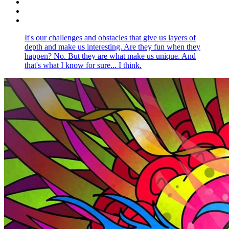
It's our challenges and obstacles that give us layers of
depth and make us interesting. Are they fun when they
happen? No. But they are what make us unique. And
that's what I know for sure... I think.