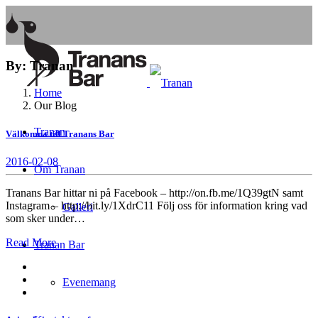
By: Tranan
Home
Our Blog
Tranan
Välkomna till Tranans Bar
2016-02-08
Om Tranan
Tranans Bar hittar ni på Facebook – http://on.fb.me/1Q39gtN samt
Instagram – http://bit.ly/1XdrC11 Följ oss för information kring vad
Galleri
som sker under…
Read More
Tranan Bar
Evenemang