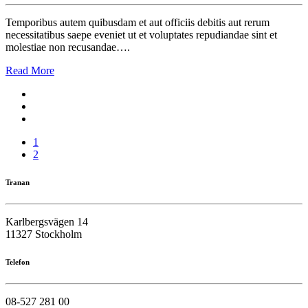
Temporibus autem quibusdam et aut officiis debitis aut rerum
necessitatibus saepe eveniet ut et voluptates repudiandae sint et
molestiae non recusandae….
Read More
1
2
Tranan
Karlbergsvägen 14
11327 Stockholm
Telefon
08-527 281 00